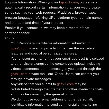
Log File Information: When you visit
gcav1.com
, our servers
automatically record certain information that your web browser
sends such as your web request, IP address, browser type,
browser language, referring URL, platform type, domain names
and the date and time of your request.
Emails: If you contact us, we may keep a record of that
correspondence.
USES
Your Personally identifiable information submitted to
gcav1.com
is used to provide to the user the website's
features and special personalized features.
Your chosen username (not your email address) is displayed
to other Users alongside the content you upload, including
videos, comments, at, the messages you send through the
gcav1.com
private mail, etc. Other Users can contact you
through private messages.
Any videos that you submit to
gcav1.com
may be
redistributed through the Internet and other media channels,
and may be viewed by the general public.
We do not use your email address or other personally
identifiable information to send commercial or marketing