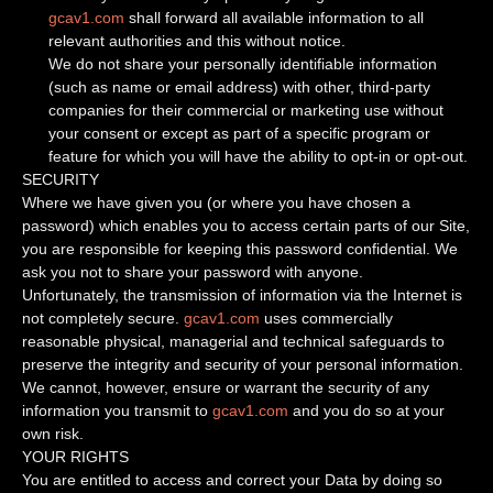
gcav1.com
shall forward all available information to all
relevant authorities and this without notice.
We do not share your personally identifiable information
(such as name or email address) with other, third-party
companies for their commercial or marketing use without
your consent or except as part of a specific program or
feature for which you will have the ability to opt-in or opt-out.
SECURITY
Where we have given you (or where you have chosen a
password) which enables you to access certain parts of our Site,
you are responsible for keeping this password confidential. We
ask you not to share your password with anyone.
Unfortunately, the transmission of information via the Internet is
not completely secure.
gcav1.com
uses commercially
reasonable physical, managerial and technical safeguards to
preserve the integrity and security of your personal information.
We cannot, however, ensure or warrant the security of any
information you transmit to
gcav1.com
and you do so at your
own risk.
YOUR RIGHTS
You are entitled to access and correct your Data by doing so