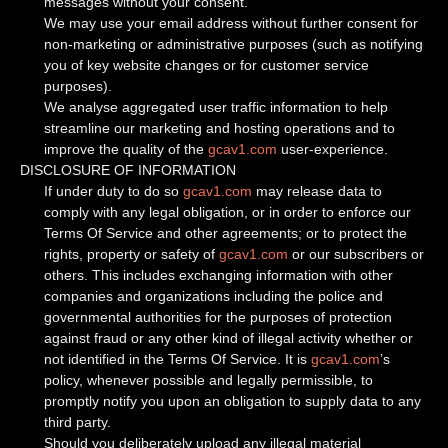
messages without your consent.
We may use your email address without further consent for
non-marketing or administrative purposes (such as notifying
you of key website changes or for customer service
purposes).
We analyse aggregated user traffic information to help
streamline our marketing and hosting operations and to
improve the quality of the
gcav1.com
user-experience.
DISCLOSURE OF INFORMATION
If under duty to do so
gcav1.com
may release data to
comply with any legal obligation, or in order to enforce our
Terms Of Service and other agreements; or to protect the
rights, property or safety of
gcav1.com
or our subscribers or
others. This includes exchanging information with other
companies and organizations including the police and
governmental authorities for the purposes of protection
against fraud or any other kind of illegal activity whether or
not identified in the Terms Of Service. It is
gcav1.com
’s
policy, whenever possible and legally permissible, to
promptly notify you upon an obligation to supply data to any
third party.
Should you deliberately upload any illegal material