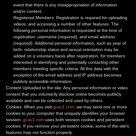
event that there is any misappropriation of information
and/or content.
Registered Members: Registration is required for uploading
videos, and accessing a number of other features. The
following personal information is requested at the time of
registration: username (required), and email address
(required). Additional personal information, such as year of
birth, relationship status and sexual orientation may be
added on a voluntary basis after registration, for members
interested in identifying and potentially contacting other
members meeting specific criteria. All this data with the
exception of the email address and IP address becomes
publicly accessible information.
Content Uploaded to the site: Any personal information or video
content that you voluntarily disclose online becomes publicly
available and can be collected and used by others.
Cookies: When you visit
gcav1.com
, we may send one or more
cookies to your computer that uniquely identifies your browser
session.
gcav1.com
uses both session cookies and persistent
cookies. If you remove your persistent cookie, some of the site's
features may not function properly.