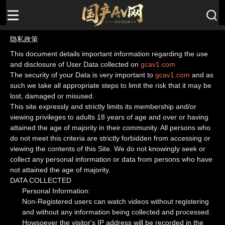
隐私政策
This document details important information regarding the use
and disclosure of User Data collected on
gcav1.com
The security of your Data is very important to
gcav1.com
and as
such we take all appropriate steps to limit the risk that it may be
lost, damaged or misused.
This site expressly and strictly limits its membership and/or
viewing privileges to adults 18 years of age and over or having
attained the age of majority in their community. All persons who
do not meet this criteria are strictly forbidden from accessing or
viewing the contents of this Site. We do not knowingly seek or
collect any personal information or data from persons who have
not attained the age of majority.
DATA COLLECTED
Personal Information:
Non-Registered users can watch videos without registering
and without any information being collected and processed.
Howsoever the visitor's IP address will be recorded in the